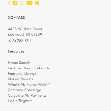
COMPASS
4403 W. 119th Street
Leawood, KS 66209
(913) 382-6711
Resources
Home Search
Featured Neighborhoods
Featured Listings
Market Reports
What's My Home Worth?
Compass Concierge
Calculate My Payments
Login/Register