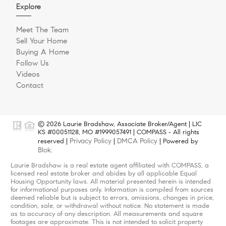
Explore
Meet The Team
Sell Your Home
Buying A Home
Follow Us
Videos
Contact
© 2026 Laurie Bradshaw, Associate Broker/Agent | LIC
KS #00051128, MO #1999057491 | COMPASS - All rights
Privacy Policy
DMCA Policy
reserved |
|
| Powered by
Blok
.
Laurie Bradshaw is a real estate agent affiliated with COMPASS, a
licensed real estate broker and abides by all applicable Equal
Housing Opportunity laws. All material presented herein is intended
for informational purposes only. Information is compiled from sources
deemed reliable but is subject to errors, omissions, changes in price,
condition, sale, or withdrawal without notice. No statement is made
as to accuracy of any description. All measurements and square
footages are approximate. This is not intended to solicit property