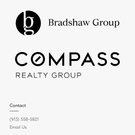
Contact
(913) 558-5821
Email Us