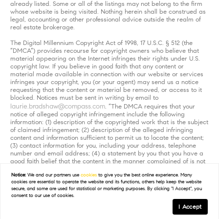
already listed. Some or all of the listings may not belong to the firm
whose website is being visited. Nothing herein shall be construed as
legal, accounting or other professional advice outside the realm of
real estate brokerage.
The Digital Millennium Copyright Act of 1998, 17 U.S.C. § 512 (the
“DMCA”) provides recourse for copyright owners who believe that
material appearing on the Internet infringes their rights under U.S.
copyright law. If you believe in good faith that any content or
material made available in connection with our website or services
infringes your copyright, you (or your agent) may send us a notice
requesting that the content or material be removed, or access to it
blocked. Notices must be sent in writing by email to
laurie.bradshaw@compass.com
. “The DMCA requires that your
notice of alleged copyright infringement include the following
information: (1) description of the copyrighted work that is the subject
of claimed infringement; (2) description of the alleged infringing
content and information sufficient to permit us to locate the content;
(3) contact information for you, including your address, telephone
number and email address; (4) a statement by you that you have a
good faith belief that the content in the manner complained of is not
authorized by the copyright owner, or its agent, or by the operation
Notice:
We and our partners use
cookies
to give you the best online experience. Many
of any law; (5) a statement by you, signed under penalty of perjury,
cookies are essential to operate the website and its functions, others help keep the website
that the information in the notification is accurate and that you have
secure, and some are used for statistical or marketing purposes. By clicking "I Accept", you
the authority to enforce the copyrights that are claimed to be
consent to our use of cookies.
infringed; and (6) a physical or electronic signature of the copyright
I Accept
owner or a person authorized to act on the copyright owner’s behalf.
Failure to include all of the above information may result in the delay