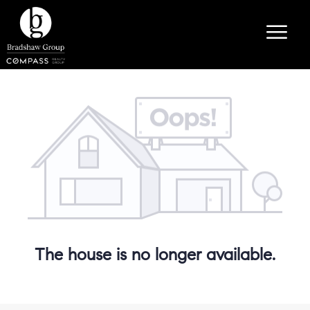
The house is no longer available.