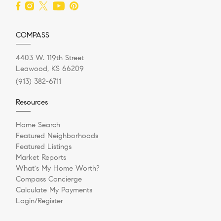
COMPASS
4403 W. 119th Street
Leawood, KS 66209
(913) 382-6711
Resources
Home Search
Featured Neighborhoods
Featured Listings
Market Reports
What's My Home Worth?
Compass Concierge
Calculate My Payments
Login/Register