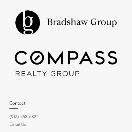
Contact
(913) 558-5821
Email Us