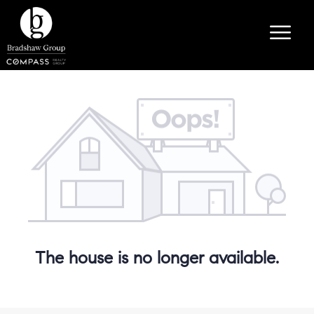
The house is no longer available.