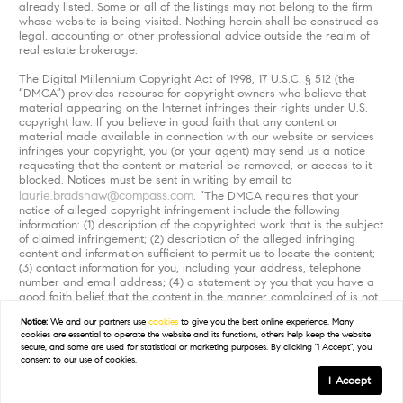
already listed. Some or all of the listings may not belong to the firm
whose website is being visited. Nothing herein shall be construed as
legal, accounting or other professional advice outside the realm of
real estate brokerage.
The Digital Millennium Copyright Act of 1998, 17 U.S.C. § 512 (the
“DMCA”) provides recourse for copyright owners who believe that
material appearing on the Internet infringes their rights under U.S.
copyright law. If you believe in good faith that any content or
material made available in connection with our website or services
infringes your copyright, you (or your agent) may send us a notice
requesting that the content or material be removed, or access to it
blocked. Notices must be sent in writing by email to
laurie.bradshaw@compass.com
. “The DMCA requires that your
notice of alleged copyright infringement include the following
information: (1) description of the copyrighted work that is the subject
of claimed infringement; (2) description of the alleged infringing
content and information sufficient to permit us to locate the content;
(3) contact information for you, including your address, telephone
number and email address; (4) a statement by you that you have a
good faith belief that the content in the manner complained of is not
authorized by the copyright owner, or its agent, or by the operation
Notice:
We and our partners use
cookies
to give you the best online experience. Many
of any law; (5) a statement by you, signed under penalty of perjury,
cookies are essential to operate the website and its functions, others help keep the website
that the information in the notification is accurate and that you have
secure, and some are used for statistical or marketing purposes. By clicking "I Accept", you
the authority to enforce the copyrights that are claimed to be
consent to our use of cookies.
infringed; and (6) a physical or electronic signature of the copyright
I Accept
owner or a person authorized to act on the copyright owner’s behalf.
Failure to include all of the above information may result in the delay