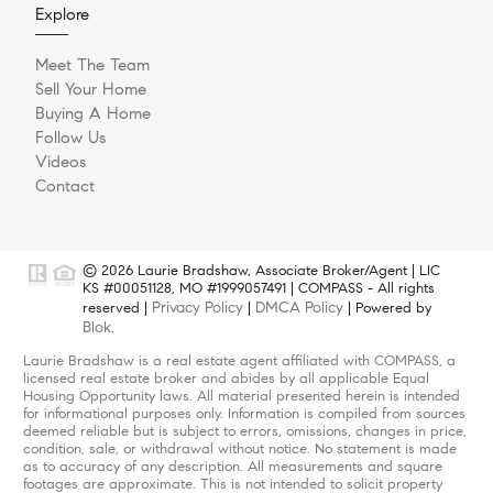
Explore
Meet The Team
Sell Your Home
Buying A Home
Follow Us
Videos
Contact
© 2026 Laurie Bradshaw, Associate Broker/Agent | LIC
KS #00051128, MO #1999057491 | COMPASS - All rights
Privacy Policy
DMCA Policy
reserved |
|
| Powered by
Blok
.
Laurie Bradshaw is a real estate agent affiliated with COMPASS, a
licensed real estate broker and abides by all applicable Equal
Housing Opportunity laws. All material presented herein is intended
for informational purposes only. Information is compiled from sources
deemed reliable but is subject to errors, omissions, changes in price,
condition, sale, or withdrawal without notice. No statement is made
as to accuracy of any description. All measurements and square
footages are approximate. This is not intended to solicit property