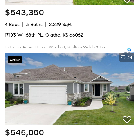
$543,350
4 Beds
3 Baths
2,229 SqFt
17103 W 168th PL, Olathe, KS 66062
Listed by Adam Hein of Weichert, Realtors Welch & Co.
34
Active
$545,000