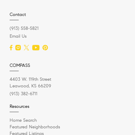
Contact
(913) 558-5821
Email Us
COMPASS
4403 W. 119th Street
Leawood, KS 66209
(913) 382-6711
Resources
Home Search
Featured Neighborhoods
Featured Listings