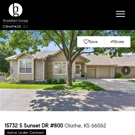
Save
Share
15732 S Sunset DR #800
Olathe, KS 66062
Active Under Contract