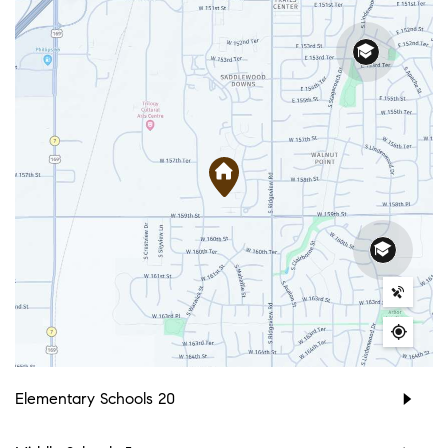
Elementary Schools
20