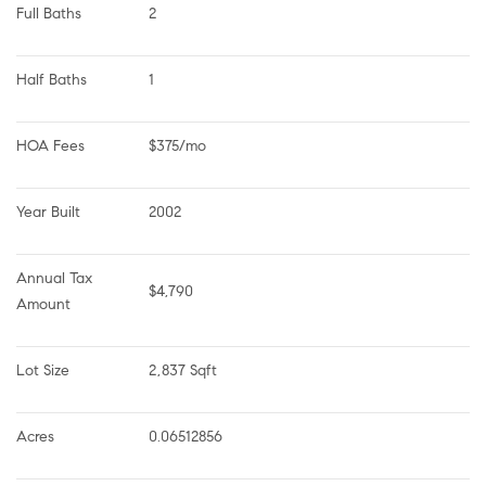
Full Baths
2
Half Baths
1
HOA Fees
$375/mo
Year Built
2002
Annual Tax 
$4,790
Amount
Lot Size
2,837 Sqft
Acres
0.06512856