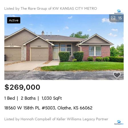
Listed by The Rare Group of KW KANSAS CITY METRO
15
Active
$269,000
1 Bed
2 Baths
1,030 SqFt
18560 W 158th PL #5003, Olathe, KS 66062
Listed by Hannah Campbell of Keller Williams Legacy Partner