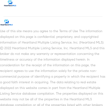
Use of this site means you agree to the Terms of Use The information
displayed on this page is confidential, proprietary, and copyrighted
information of Heartland Multiple Listing Service, Inc. (Heartland MLS).
© 2022 Heartland Multiple Listing Service, Inc. Heartland MLS and this
broker do not make any warranty or representation concerning the
timeliness or accuracy of the information displayed herein. In
consideration for the receipt of the information on this page, the
recipient agrees to use the information solely for the private non-
commercial purpose of identifying a property in which the recipient has
a good faith interest in acquiring. The data relating to real estate
displayed on this website comes in part from the Heartland Multiple
Listing Service database compilation. The properties displayed on this
website may not be all of the properties in the Heartland MLS
database compilation or all of the properties listed with other brokers