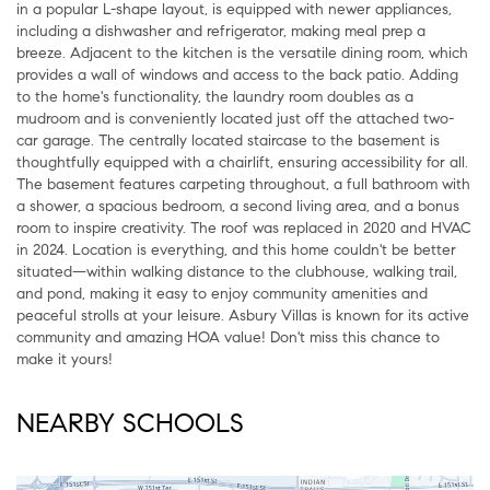
in a popular L-shape layout, is equipped with newer appliances,
including a dishwasher and refrigerator, making meal prep a
breeze. Adjacent to the kitchen is the versatile dining room, which
provides a wall of windows and access to the back patio. Adding
to the home's functionality, the laundry room doubles as a
mudroom and is conveniently located just off the attached two-
car garage. The centrally located staircase to the basement is
thoughtfully equipped with a chairlift, ensuring accessibility for all.
The basement features carpeting throughout, a full bathroom with
a shower, a spacious bedroom, a second living area, and a bonus
room to inspire creativity. The roof was replaced in 2020 and HVAC
in 2024. Location is everything, and this home couldn't be better
situated—within walking distance to the clubhouse, walking trail,
and pond, making it easy to enjoy community amenities and
peaceful strolls at your leisure. Asbury Villas is known for its active
community and amazing HOA value! Don't miss this chance to
make it yours!
NEARBY SCHOOLS