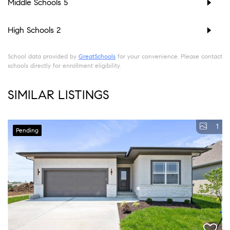
Middle Schools
5
High Schools
2
School data provided by
GreatSchools
for your convenience. Please contact
schools directly for enrollment eligibility.
SIMILAR LISTINGS
1
Pending