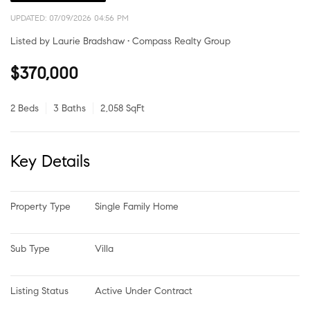
UPDATED:
07/09/2026 04:56 PM
Listed by Laurie Bradshaw • Compass Realty Group
$370,000
2 Beds
3 Baths
2,058 SqFt
Key Details
Property Type
Single Family Home
Sub Type
Villa
Listing Status
Active Under Contract