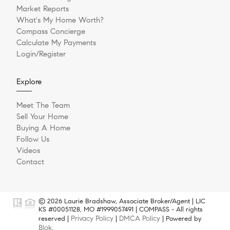
Market Reports
What's My Home Worth?
Compass Concierge
Calculate My Payments
Login/Register
Explore
Meet The Team
Sell Your Home
Buying A Home
Follow Us
Videos
Contact
© 2026 Laurie Bradshaw, Associate Broker/Agent | LIC
KS #00051128, MO #1999057491 | COMPASS - All rights
Privacy Policy
DMCA Policy
reserved |
|
| Powered by
Blok
.