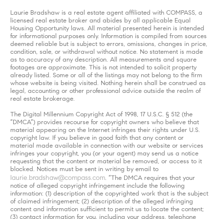
Laurie Bradshaw is a real estate agent affiliated with COMPASS, a
licensed real estate broker and abides by all applicable Equal
Housing Opportunity laws. All material presented herein is intended
for informational purposes only. Information is compiled from sources
deemed reliable but is subject to errors, omissions, changes in price,
condition, sale, or withdrawal without notice. No statement is made
as to accuracy of any description. All measurements and square
footages are approximate. This is not intended to solicit property
already listed. Some or all of the listings may not belong to the firm
whose website is being visited. Nothing herein shall be construed as
legal, accounting or other professional advice outside the realm of
real estate brokerage.
The Digital Millennium Copyright Act of 1998, 17 U.S.C. § 512 (the
“DMCA”) provides recourse for copyright owners who believe that
material appearing on the Internet infringes their rights under U.S.
copyright law. If you believe in good faith that any content or
material made available in connection with our website or services
infringes your copyright, you (or your agent) may send us a notice
requesting that the content or material be removed, or access to it
blocked. Notices must be sent in writing by email to
laurie.bradshaw@compass.com
. “The DMCA requires that your
notice of alleged copyright infringement include the following
information: (1) description of the copyrighted work that is the subject
of claimed infringement; (2) description of the alleged infringing
content and information sufficient to permit us to locate the content;
(3) contact information for you, including your address, telephone