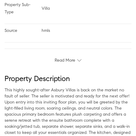
Property Sub-
Villa
Type
Source
hmls
Read More
Property Description
This highly sought-after Asbury Villas is back on the market no
fault of seller. The seller is motivated and ready for the next offer!
Upon entry into this inviting floor plan, you will be greeted by the
light-filled living room, soaring ceilings, and neutral colors. The
spacious primary bedroom features plush carpeting and offers a
serene retreat with the ensuite bathroom complete with a
soaking/jetted tub, separate shower, separate sinks, and a walk-in
closet to keep all your essentials organized. The kitchen, designed