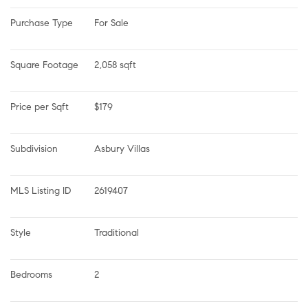
Purchase Type
For Sale
Square Footage
2,058 sqft
Price per Sqft
$179
Subdivision
Asbury Villas
MLS Listing ID
2619407
Style
Traditional
Bedrooms
2