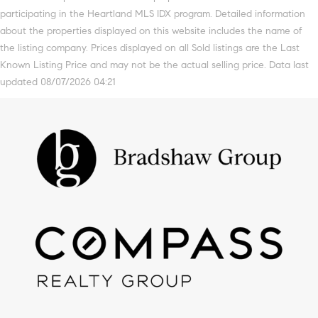
participating in the Heartland MLS IDX program. Detailed information
about the properties displayed on this website includes the name of
the listing company. Prices displayed on all Sold listings are the Last
Known Listing Price and may not be the actual selling price. Data last
updated 08/07/2026 04:21