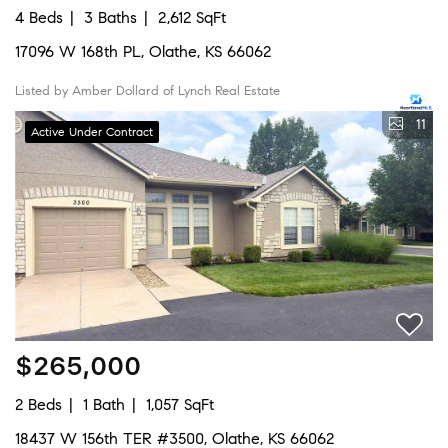
4 Beds
3 Baths
2,612 SqFt
17096 W 168th PL, Olathe, KS 66062
Listed by Amber Dollard of Lynch Real Estate
11
Active Under Contract
$265,000
2 Beds
1 Bath
1,057 SqFt
18437 W 156th TER #3500, Olathe, KS 66062